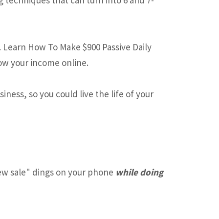
. Learn How To Make $900 Passive Daily
ow your income online.
ness, so you could live the life of your
w sale" dings on your phone
while doing