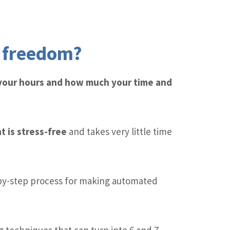
l freedom?
 your hours and how much your time and
t is stress-free
and takes very little time
by-step process for making automated
 techniques that can turn into 6 and 7-