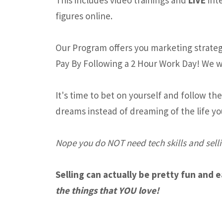
figures online.
Our Program offers you marketing strategi
Pay By Following a 2 Hour Work Day! We w
It's time to bet on yourself and follow th
dreams instead of dreaming of the life yo
Nope you do NOT need tech skills and selli
Selling can actually be pretty fun and 
the things that YOU love!