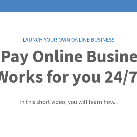
LAUNCH YOUR OWN ONLINE BUSINESS
 Pay Online Busin
Works for you 24/7
In this short video, you will learn how...