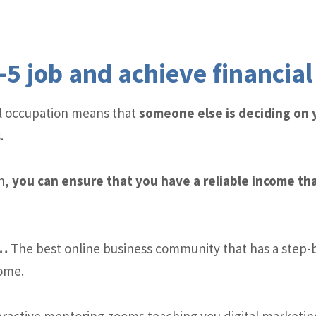
-5 job and achieve financia
cal occupation means that
someone else is deciding on
.
n,
you can ensure that you have a reliable income tha
y…
The best online business community that has a step-
come.
ractive mentoring zooms teaching you digital marketing