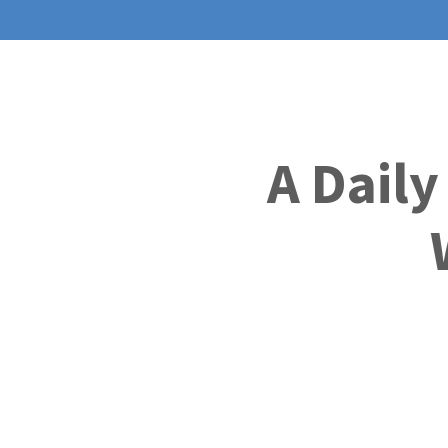
A Daily