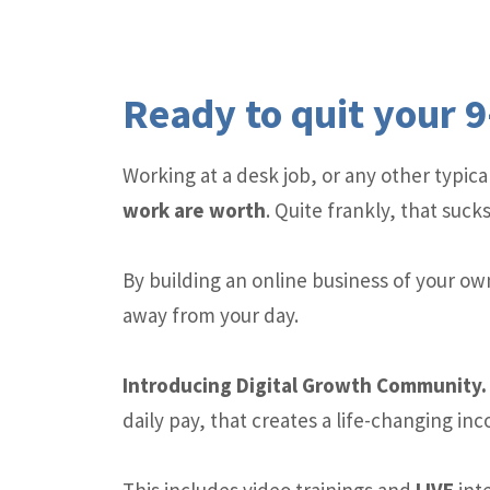
Ready to quit your 9
Working at a desk job, or any other typi
work are worth
. Quite frankly, that sucks
By building an online business of your ow
away from your day.
Introducing Digital Growth Communit
daily pay, that creates a life-changing in
This includes video trainings and
LIVE
inte