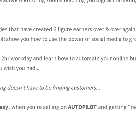
es that have created 6 figure earners over & over again
ill show you how to use the power of social media to gr
e 2hr workday and learn how to automate your online busi
u wish you had...
ng doesn't have to be finding customers...
easy
, when you're selling on
AUTOPILOT
and getting "ne