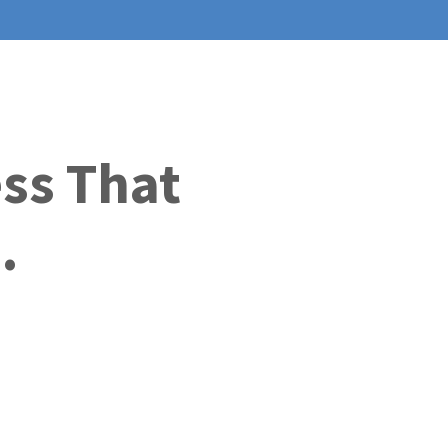
ess That
.