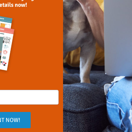
details now!
NT NOW!