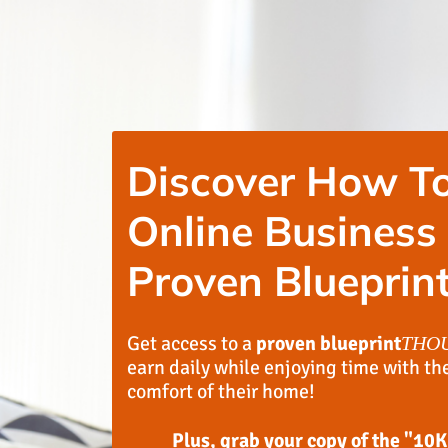
Discover How To
Online Business
Proven Blueprint
Get access to a
proven blueprint
THO
earn daily while enjoying time with th
comfort of their home!
Plus, grab your copy of the "10K