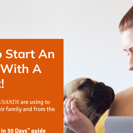
 Start An
 With A
!
are using to
USANDS
eir family and from the
 in 30 Days" guide