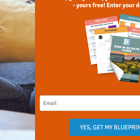
- yours free! Enter your 
YES, GET MY BLUEPRI